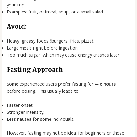
your trip.
Examples: fruit, oatmeal, soup, or a small salad.
Avoid:
Heavy, greasy foods (burgers, fries, pizza).
Large meals right before ingestion.
Too much sugar, which may cause energy crashes later.
Fasting Approach
Some experienced users prefer fasting for
4–6 hours
before dosing. This usually leads to:
Faster onset.
Stronger intensity.
Less nausea for some individuals.
However, fasting may not be ideal for beginners or those