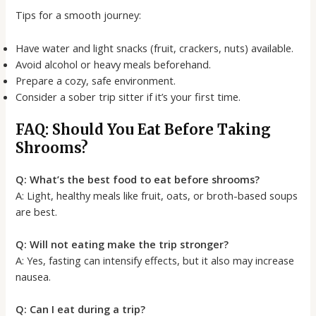
Tips for a smooth journey:
Have water and light snacks (fruit, crackers, nuts) available.
Avoid alcohol or heavy meals beforehand.
Prepare a cozy, safe environment.
Consider a sober trip sitter if it’s your first time.
FAQ: Should You Eat Before Taking
Shrooms?
Q: What’s the best food to eat before shrooms?
A: Light, healthy meals like fruit, oats, or broth-based soups
are best.
Q: Will not eating make the trip stronger?
A: Yes, fasting can intensify effects, but it also may increase
nausea.
Q: Can I eat during a trip?