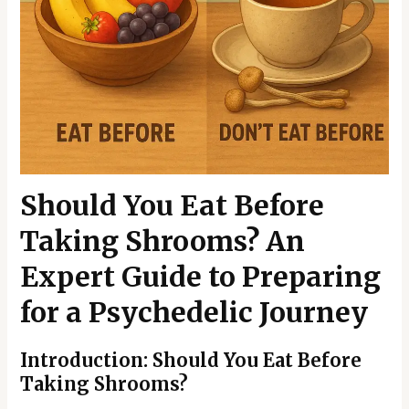
Should You Eat Before
Taking Shrooms? An
Expert Guide to Preparing
for a Psychedelic Journey
Introduction: Should You Eat Before
Taking Shrooms?