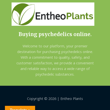
Buying psychedelics online.
Welcome to our platform, your premier
destination for purchasing psychedelics online.
With a commitment to quality, safety, and
customer satisfaction, we provide a convenient
and reliable way to access a wide range of
psychedelic substances.
Copyright © 2026 | Entheo Plants