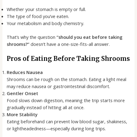
Whether your stomach is empty or full.
The type of food you’ve eaten.
Your metabolism and body chemistry.
That’s why the question
“should you eat before taking
shrooms?”
doesn’t have a one-size-fits-all answer.
Pros of Eating Before Taking Shrooms
Reduces Nausea
Shrooms can be rough on the stomach. Eating a light meal
may reduce nausea or gastrointestinal discomfort.
Gentler Onset
Food slows down digestion, meaning the trip starts more
gradually instead of hitting all at once.
More Stability
Eating beforehand can prevent low blood sugar, shakiness,
or lightheadedness—especially during long trips.