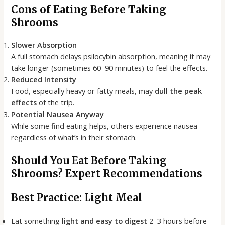
Cons of Eating Before Taking
Shrooms
Slower Absorption
A full stomach delays psilocybin absorption, meaning it may
take longer (sometimes 60–90 minutes) to feel the effects.
Reduced Intensity
Food, especially heavy or fatty meals, may
dull the peak
effects
of the trip.
Potential Nausea Anyway
While some find eating helps, others experience nausea
regardless of what’s in their stomach.
Should You Eat Before Taking
Shrooms? Expert Recommendations
Best Practice: Light Meal
Eat something
light and easy to digest
2–3 hours before