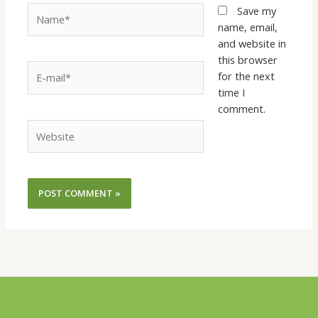
Name*
Save my
name, email,
and website in
this browser
E-
for the next
mail*
time I
comment.
Website