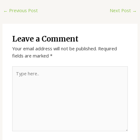
←
Previous Post
Next Post
→
Leave a Comment
Your email address will not be published.
Required
fields are marked
*
Type
here..