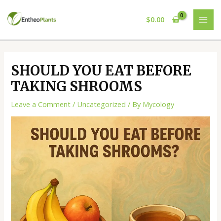
Skip
Post
MAI
to
navigation
$
0.00
ME
content
SHOULD YOU EAT BEFORE
TAKING SHROOMS
Leave a Comment
/
Uncategorized
/ By
Mycology