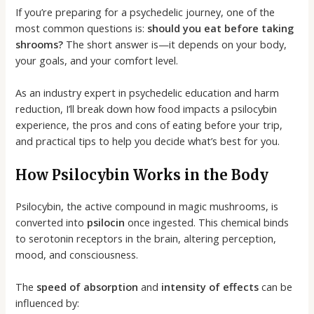
If you’re preparing for a psychedelic journey, one of the
most common questions is:
should you eat before taking
shrooms?
The short answer is—it depends on your body,
your goals, and your comfort level.
As an industry expert in psychedelic education and harm
reduction, I’ll break down how food impacts a psilocybin
experience, the pros and cons of eating before your trip,
and practical tips to help you decide what’s best for you.
How Psilocybin Works in the Body
Psilocybin, the active compound in magic mushrooms, is
converted into
psilocin
once ingested. This chemical binds
to serotonin receptors in the brain, altering perception,
mood, and consciousness.
The
speed of absorption
and
intensity of effects
can be
influenced by: