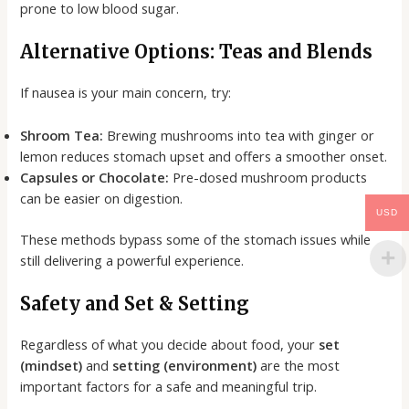
prone to low blood sugar.
Alternative Options: Teas and Blends
If nausea is your main concern, try:
Shroom Tea:
Brewing mushrooms into tea with ginger or
lemon reduces stomach upset and offers a smoother onset.
Capsules or Chocolate:
Pre-dosed mushroom products
can be easier on digestion.
USD
These methods bypass some of the stomach issues while
still delivering a powerful experience.
Safety and Set & Setting
Regardless of what you decide about food, your
set
(mindset)
and
setting (environment)
are the most
important factors for a safe and meaningful trip.