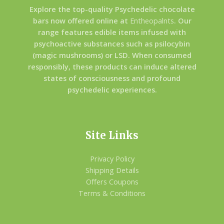
Explore the top-quality Psychedelic chocolate
bars now offered online at
Entheopalnts
. Our
range features edible items infused with
psychoactive substances such as psilocybin
(magic mushrooms) or LSD. When consumed
responsibly, these products can induce altered
states of consciousness and profound
psychedelic experiences.
Site Links
Privacy Policy
Shipping Details
Offers Coupons
Terms & Conditions