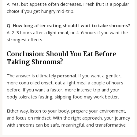
A: Yes, but appetite often decreases. Fresh fruit is a popular
choice if you get hungry mid-trip.
Q: How long after eating should I wait to take shrooms?
A: 2–3 hours after a light meal, or 4–6 hours if you want the
strongest effects.
Conclusion: Should You Eat Before
Taking Shrooms?
The answer is ultimately
personal
. If you want a gentler,
more controlled onset, eat a light meal a couple of hours
before. If you want a faster, more intense trip and your
body tolerates fasting, skipping food may work better.
Either way, listen to your body, prepare your environment,
and focus on mindset. With the right approach, your journey
with shrooms can be safe, meaningful, and transformative.