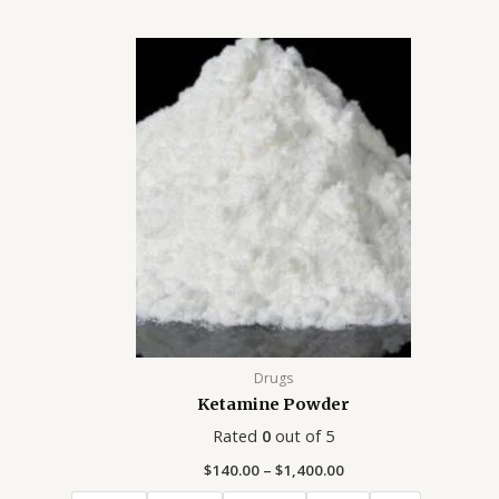
Price
range:
$140.00
through
$1,400.00
Drugs
Ketamine Powder
Rated
0
out of 5
$
140.00
–
$
1,400.00