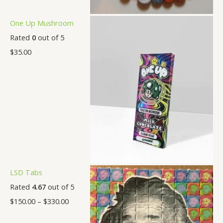
One Up Mushroom
Rated
0
out of 5
$
35.00
LSD Tabs
Rated
4.67
out of 5
$
150.00
–
$
330.00