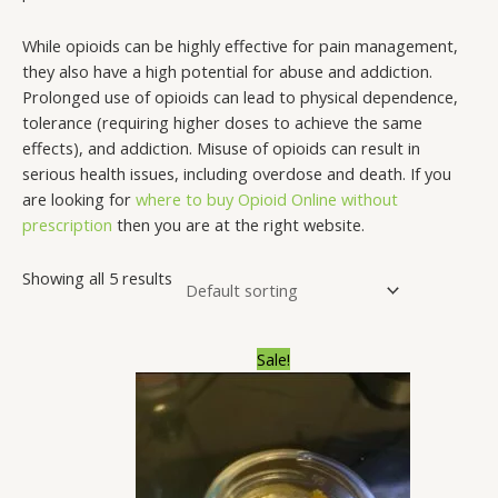
s
$
.
.
.
.
.
.
.
.
:
2
0
0
0
0
0
0
0
0
While opioids can be highly effective for pain management,
$
9
0
0
0
0
0
0
0
0
they also have a high potential for abuse and addiction.
Prolonged use of opioids can lead to physical dependence,
3
.
t
t
t
t
t
t
t
t
tolerance (requiring higher doses to achieve the same
5
0
h
h
h
h
h
h
h
h
effects), and addiction. Misuse of opioids can result in
.
0
r
r
r
r
r
r
r
r
serious health issues, including overdose and death. If you
0
.
o
o
o
o
o
o
o
o
are looking for
where to buy Opioid Online without
prescription
then you are at the right website.
0
u
u
u
u
u
u
u
u
.
g
g
g
g
g
g
g
g
Showing all 5 results
h
h
h
h
h
h
h
h
$
$
$
$
$
$
$
$
3
2
1
1
1
1
1
1
Price
Sale!
range:
3
,
,
,
,
,
,
,
$200.00
through
0
0
3
8
7
3
6
1
$1,300.00
.
0
0
0
0
0
5
7
0
0
0
0
0
0
0
0