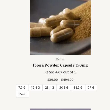
$494.00
Drugs
Iboga Powder Capsule 350mg
Rated
4.67
out of 5
$
39.00
–
$
494.00
7.7 G
15.4 G
23.1 G
30.8 G
38.5 G
77 G
154 G