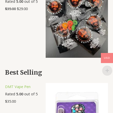
Rated
5.00
out of 5
$
35.00
$
29.00
USD
Best Selling
DMT Vape Pen
Rated
5.00
out of 5
$
35.00