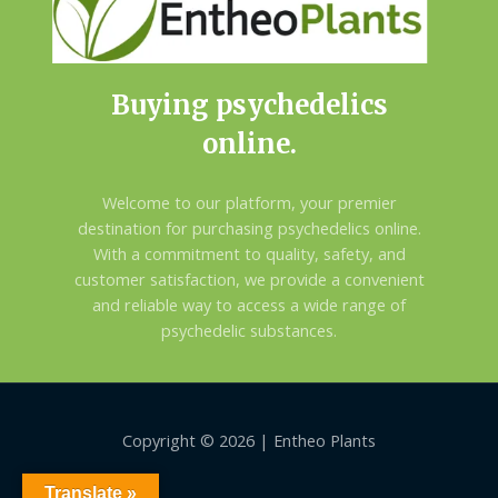
Buying psychedelics
online.
Welcome to our platform, your premier
destination for purchasing psychedelics online.
With a commitment to quality, safety, and
customer satisfaction, we provide a convenient
and reliable way to access a wide range of
psychedelic substances.
Copyright © 2026 | Entheo Plants
Translate »