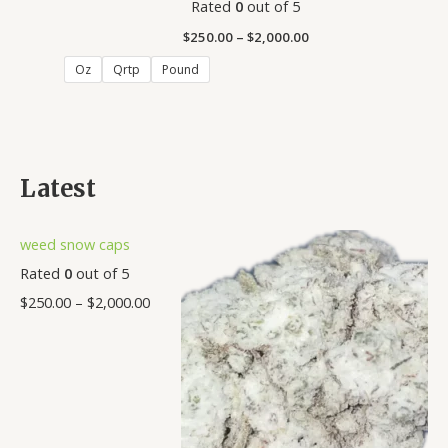
Rated
0
out of 5
$
250.00
–
$
2,000.00
Oz
Qrtp
Pound
Latest
weed snow caps
Rated
0
out of 5
$
250.00
–
$
2,000.00