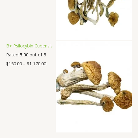
B+ Psilocybin Cubensis
Rated
5.00
out of 5
$
150.00
–
$
1,170.00