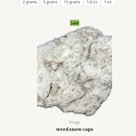
2 grams
5 grams
10 grams
1/2 oz
1 oz
Price
Sale!
range:
$250.00
through
$2,000.00
Drugs
weed snow caps