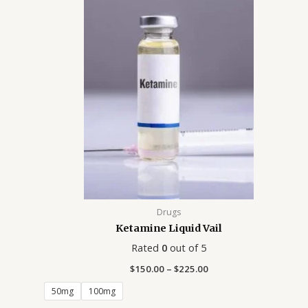
Price
range:
$150.00
through
$225.00
Drugs
Ketamine Liquid Vail
Rated
0
out of 5
$
150.00
–
$
225.00
50mg
100mg