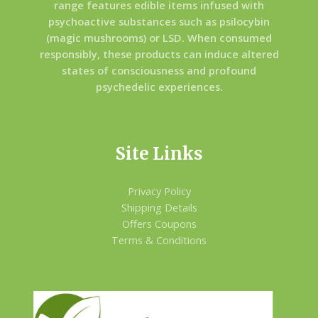
range features edible items infused with
psychoactive substances such as psilocybin
(magic mushrooms) or LSD. When consumed
responsibly, these products can induce altered
states of consciousness and profound
psychedelic experiences.
Site Links
Privacy Policy
Shipping Details
Offers Coupons
Terms & Conditions