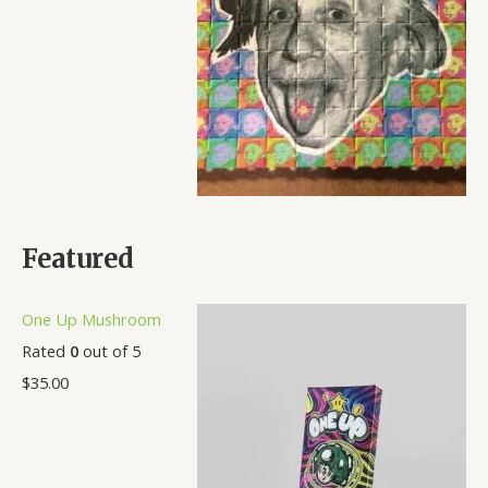
Featured
One Up Mushroom
Rated
0
out of 5
$
35.00