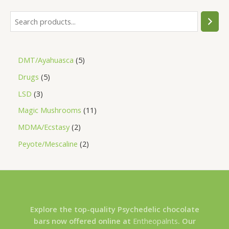
DMT/Ayahuasca
5
Drugs
5
LSD
3
Magic Mushrooms
11
MDMA/Ecstasy
2
Peyote/Mescaline
2
Explore the top-quality Psychedelic chocolate
bars now offered online at
Entheopalnts
. Our