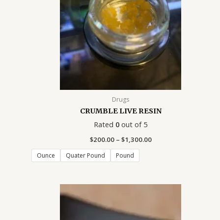
0
.
.
.
.
.
.
.
0
0
0
0
0
0
0
0
0
0
0
0
0
0
Drugs
CRUMBLE LIVE RESIN
Rated
0
out of 5
$
200.00
–
$
1,300.00
Ounce
Quater Pound
Pound
Price
range:
$39.00
through