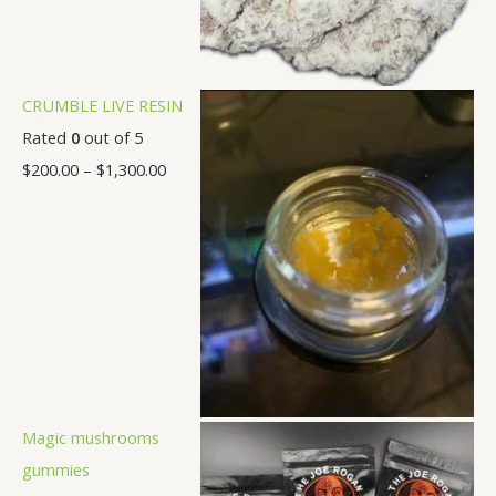
CRUMBLE LIVE RESIN
Rated
0
out of 5
$
200.00
–
$
1,300.00
Magic mushrooms
gummies