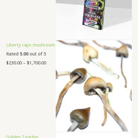
Liberty caps mushroom
Rated
5.00
out of 5
$
230.00
–
$
1,700.00
Golden Teacher