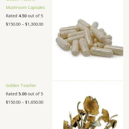
Mushroom Capsules
Rated
4.50
out of 5
$
150.00
–
$
1,300.00
Golden Teacher
Rated
5.00
out of 5
$
150.00
–
$
1,650.00