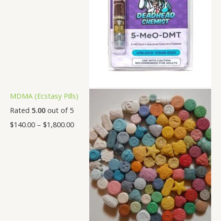
MDMA (Ecstasy Pills)
Rated
5.00
out of 5
$
140.00
–
$
1,800.00