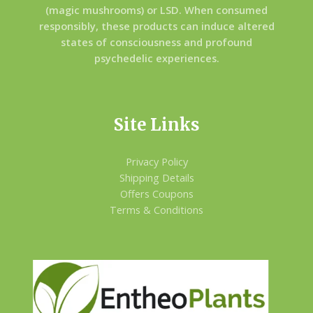
(magic mushrooms) or LSD. When consumed
responsibly, these products can induce altered
states of consciousness and profound
psychedelic experiences.
Site Links
Privacy Policy
Shipping Details
Offers Coupons
Terms & Conditions