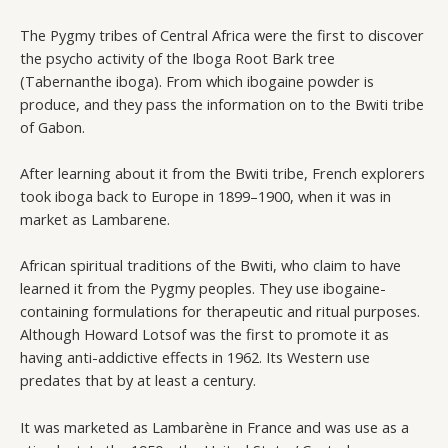
The Pygmy tribes of Central Africa were the first to discover
the psycho activity of the Iboga Root Bark tree
(Tabernanthe iboga). From which ibogaine powder is
produce, and they pass the information on to the Bwiti tribe
of Gabon.
After learning about it from the Bwiti tribe, French explorers
took iboga back to Europe in 1899–1900, when it was in
market as Lambarene.
African spiritual traditions of the Bwiti, who claim to have
learned it from the Pygmy peoples. They use ibogaine-
containing formulations for therapeutic and ritual purposes.
Although Howard Lotsof was the first to promote it as
having anti-addictive effects in 1962. Its Western use
predates that by at least a century.
It was marketed as Lambarène in France and was use as a