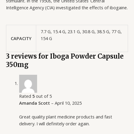
stimulant. In the 1950s, the United States’ Central
Intelligence Agency (CIA) investigated the effects of ibogaine.
7.7 G, 15.4 G, 23.1 G, 30.8 G, 38.5 G, 77 G,
CAPACITY
154 G
3 reviews for
Iboga Powder Capsule
350mg
Rated
5
out of 5
Amanda Scott
–
April 10, 2025
Great quality plant medicine products and fast
delivery. I will definitely order again.