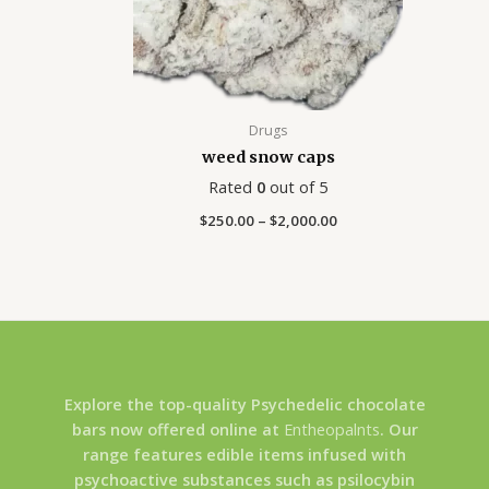
Drugs
weed snow caps
Rated
0
out of 5
$
250.00
–
$
2,000.00
Explore the top-quality Psychedelic chocolate
bars now offered online at
Entheopalnts
. Our
range features edible items infused with
psychoactive substances such as psilocybin