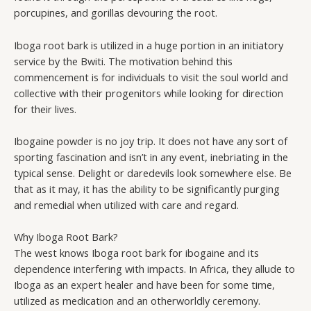
porcupines, and gorillas devouring the root.
Iboga root bark is utilized in a huge portion in an initiatory
service by the Bwiti. The motivation behind this
commencement is for individuals to visit the soul world and
collective with their progenitors while looking for direction
for their lives.
Ibogaine powder is no joy trip. It does not have any sort of
sporting fascination and isn’t in any event, inebriating in the
typical sense. Delight or daredevils look somewhere else. Be
that as it may, it has the ability to be significantly purging
and remedial when utilized with care and regard.
Why Iboga Root Bark?
The west knows Iboga root bark for ibogaine and its
dependence interfering with impacts. In Africa, they allude to
Iboga as an expert healer and have been for some time,
utilized as medication and an otherworldly ceremony.