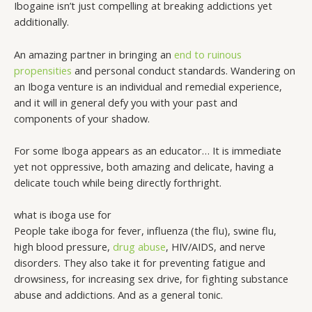
Ibogaine isn’t just compelling at breaking addictions yet
additionally.
An amazing partner in bringing an
end to ruinous
propensities
and personal conduct standards. Wandering on
an Iboga venture is an individual and remedial experience,
and it will in general defy you with your past and
components of your shadow.
For some Iboga appears as an educator… It is immediate
yet not oppressive, both amazing and delicate, having a
delicate touch while being directly forthright.
what is iboga use for
People take iboga for fever, influenza (the flu), swine flu,
high blood pressure,
drug abuse
, HIV/AIDS, and nerve
disorders. They also take it for preventing fatigue and
drowsiness, for increasing sex drive, for fighting substance
abuse and addictions. And as a general tonic.