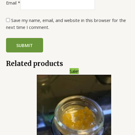
Email
*
Save my name, email, and website in this browser for the
next time I comment.
Related products
Price
Sale!
range:
$200.00
through
$1,300.00