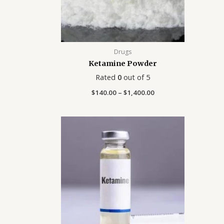
Drugs
Ketamine Powder
Rated
0
out of 5
$
140.00
–
$
1,400.00
Price
range:
$150.00
through
$225.00