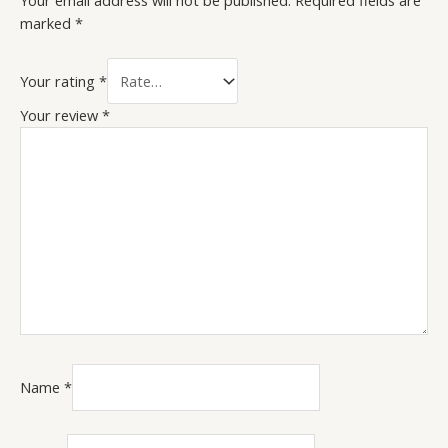
Your email address will not be published.
Required fields are
marked
*
Your rating
*
Your review
*
Name
*