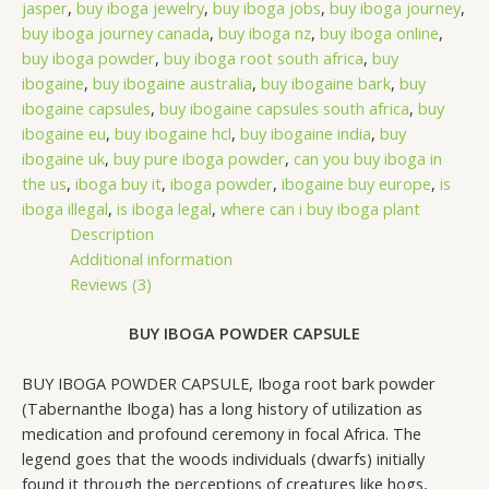
jasper
,
buy iboga jewelry
,
buy iboga jobs
,
buy iboga journey
,
buy iboga journey canada
,
buy iboga nz
,
buy iboga online
,
buy iboga powder
,
buy iboga root south africa
,
buy
ibogaine
,
buy ibogaine australia
,
buy ibogaine bark
,
buy
ibogaine capsules
,
buy ibogaine capsules south africa
,
buy
ibogaine eu
,
buy ibogaine hcl
,
buy ibogaine india
,
buy
ibogaine uk
,
buy pure iboga powder
,
can you buy iboga in
the us
,
iboga buy it
,
iboga powder
,
ibogaine buy europe
,
is
iboga illegal
,
is iboga legal
,
where can i buy iboga plant
Description
Additional information
Reviews (3)
BUY IBOGA POWDER CAPSULE
BUY IBOGA POWDER CAPSULE, Iboga root bark powder
(Tabernanthe Iboga) has a long history of utilization as
medication and profound ceremony in focal Africa. The
legend goes that the woods individuals (dwarfs) initially
found it through the perceptions of creatures like hogs,