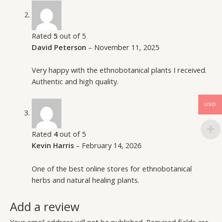
Rated
5
out of 5
David Peterson
–
November 11, 2025
Very happy with the ethnobotanical plants I received.
Authentic and high quality.
USD
Rated
4
out of 5
Kevin Harris
–
February 14, 2026
One of the best online stores for ethnobotanical
herbs and natural healing plants.
Add a review