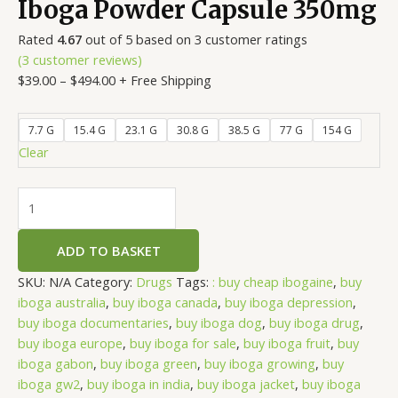
Iboga Powder Capsule 350mg
Rated
4.67
out of 5 based on
3
customer ratings
(
3
customer reviews)
$
39.00
–
$
494.00
+ Free Shipping
7.7 G
15.4 G
23.1 G
30.8 G
38.5 G
77 G
154 G
Clear
ADD TO BASKET
SKU:
N/A
Category:
Drugs
Tags:
: buy cheap ibogaine
,
buy
iboga australia
,
buy iboga canada
,
buy iboga depression
,
buy iboga documentaries
,
buy iboga dog
,
buy iboga drug
,
buy iboga europe
,
buy iboga for sale
,
buy iboga fruit
,
buy
iboga gabon
,
buy iboga green
,
buy iboga growing
,
buy
iboga gw2
,
buy iboga in india
,
buy iboga jacket
,
buy iboga