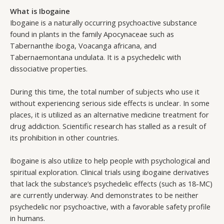
What is Ibogaine
Ibogaine is a naturally occurring psychoactive substance
found in plants in the family Apocynaceae such as
Tabernanthe iboga, Voacanga africana, and
Tabernaemontana undulata. It is a psychedelic with
dissociative properties.
During this time, the total number of subjects who use it
without experiencing serious side effects is unclear. In some
places, it is utilized as an alternative medicine treatment for
drug addiction. Scientific research has stalled as a result of
its prohibition in other countries.
Ibogaine is also utilize to help people with psychological and
spiritual exploration. Clinical trials using ibogaine derivatives
that lack the substance’s psychedelic effects (such as 18-MC)
are currently underway. And demonstrates to be neither
psychedelic nor psychoactive, with a favorable safety profile
in humans.