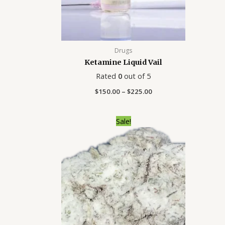
Drugs
Ketamine Liquid Vail
Rated
0
out of 5
$
150.00
–
$
225.00
Price
Sale!
range:
$250.00
through
$2,000.00