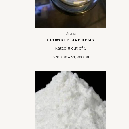
Drugs
CRUMBLE LIVE RESIN
Rated
0
out of 5
$
200.00
–
$
1,300.00
Price
range:
$140.00
through
$1,400.00