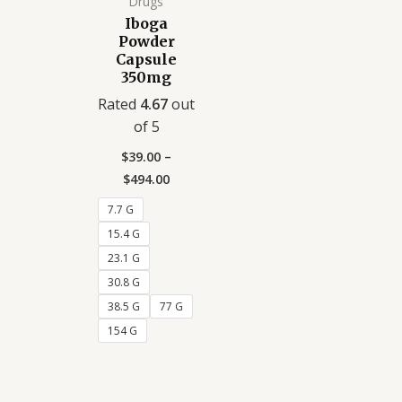
Drugs
Iboga
Powder
Capsule
350mg
Rated
4.67
out
of 5
$
39.00
–
$
494.00
7.7 G
15.4 G
23.1 G
30.8 G
38.5 G
77 G
154 G