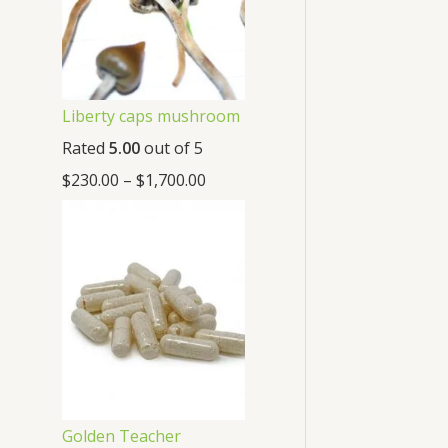
Liberty caps mushroom
Rated
5.00
out of 5
$
230.00
–
$
1,700.00
Golden Teacher