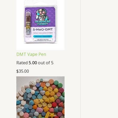
DMT Vape Pen
Rated
5.00
out of 5
$
35.00