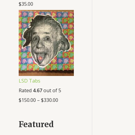
$
35.00
LSD Tabs
Rated
4.67
out of 5
$
150.00
–
$
330.00
Featured