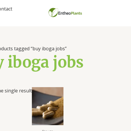
ontact
oducts tagged “buy iboga jobs”
 iboga jobs
Price
e single result
range:
$39.00
through
$494.00