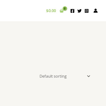
$
0.00