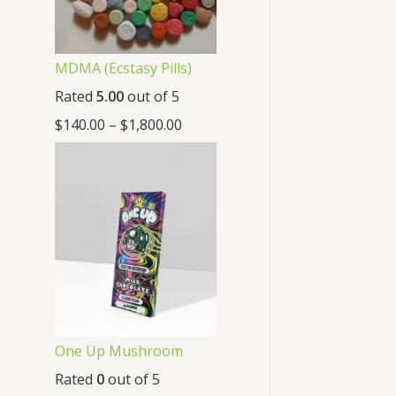
MDMA (Ecstasy Pills)
Rated
5.00
out of 5
$
140.00
–
$
1,800.00
One Up Mushroom
Rated
0
out of 5