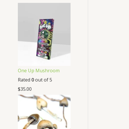
One Up Mushroom
Rated
0
out of 5
$
35.00