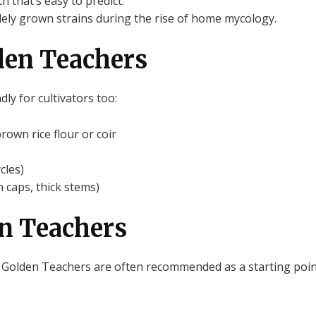
 that’s easy to predict.
dely grown strains during the rise of home mycology.
den Teachers
ly for cultivators too:
own rice flour or coir
cles)
 caps, thick stems)
en Teachers
 Golden Teachers are often recommended as a starting poin