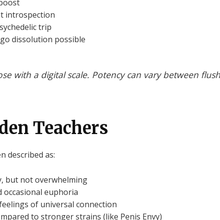
boost
ht introspection
sychedelic trip
ego dissolution possible
e with a digital scale. Potency can vary between flush
olden Teachers
n described as:
y, but not overwhelming
 occasional euphoria
r feelings of universal connection
ompared to stronger strains (like Penis Envy)