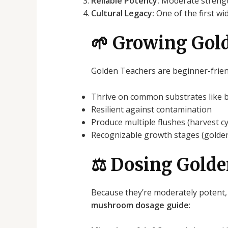
Reliable Potency:
Moderate strength
Cultural Legacy:
One of the first wi
🌱 Growing Gol
Golden Teachers are beginner-friend
Thrive on common substrates like br
Resilient against contamination
Produce multiple flushes (harvest cy
Recognizable growth stages (golden
⚖️ Dosing Gold
Because they’re moderately potent,
mushroom dosage guide
: