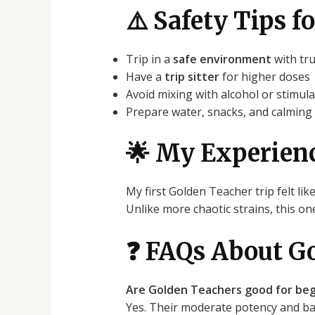
⚠️ Safety Tips 
Trip in a
safe environment
with tr
Have a
trip sitter
for higher doses
Avoid mixing with alcohol or stimul
Prepare water, snacks, and calming
🌟 My Experien
My first Golden Teacher trip felt lik
Unlike more chaotic strains, this o
❓ FAQs About G
Are Golden Teachers good for beg
Yes. Their moderate potency and bal