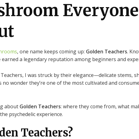
shroom Everyone
ut
hrooms
, one name keeps coming up:
Golden Teachers
. Kn
ve earned a legendary reputation among beginners and exper
 Teachers, I was struck by their elegance—delicate stems, sh
t’s no wonder they’re one of the most cultivated and consu
ing about
Golden Teachers
: where they come from, what ma
the psychedelic experience.
lden Teachers?