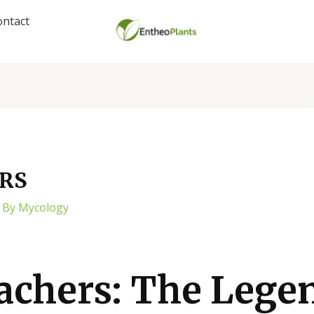
ontact
RS
 By
Mycology
achers: The Lege