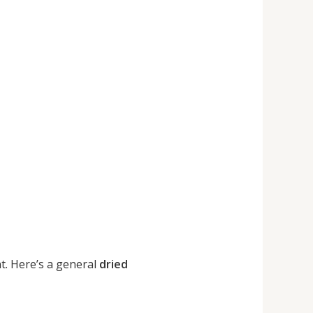
t. Here’s a general
dried