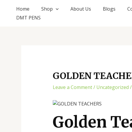
Skip
Post
Home
Shop
About Us
Blogs
C
to
navigation
DMT PENS
content
GOLDEN TEACHE
Leave a Comment
/
Uncategorized
/
Golden Te