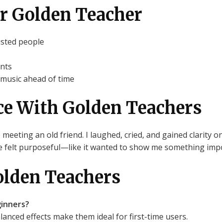
for Golden Teacher
usted people
ants
 music ahead of time
ce With Golden Teachers
e meeting an old friend. I laughed, cried, and gained clarity o
ne felt purposeful—like it wanted to show me something impo
olden Teachers
inners?
anced effects make them ideal for first-time users.