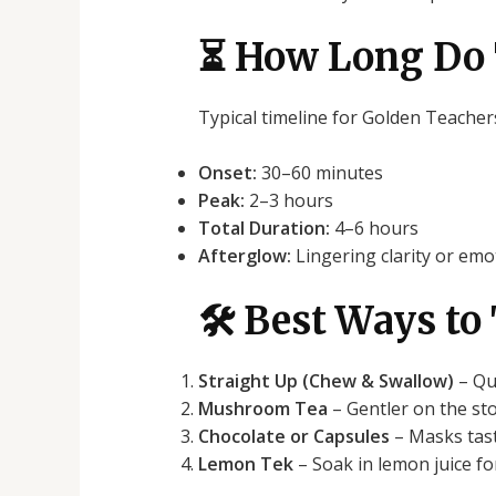
⏳ How Long Do 
Typical timeline for Golden Teacher
Onset:
30–60 minutes
Peak:
2–3 hours
Total Duration:
4–6 hours
Afterglow:
Lingering clarity or em
🛠️ Best Ways t
Straight Up (Chew & Swallow)
– Qui
Mushroom Tea
– Gentler on the sto
Chocolate or Capsules
– Masks tast
Lemon Tek
– Soak in lemon juice fo