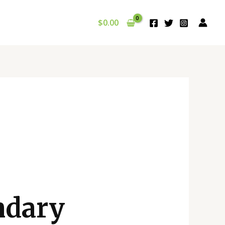
$
0.00
ndary