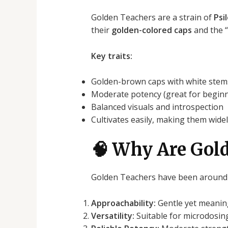
Golden Teachers are a strain of
Psi
their
golden-colored caps
and the “
Key traits:
Golden-brown caps with white stem
Moderate potency (great for begin
Balanced visuals and introspection
Cultivates easily, making them widel
🧠 Why Are Gold
Golden Teachers have been around s
Approachability:
Gentle yet meaning
Versatility:
Suitable for microdosing