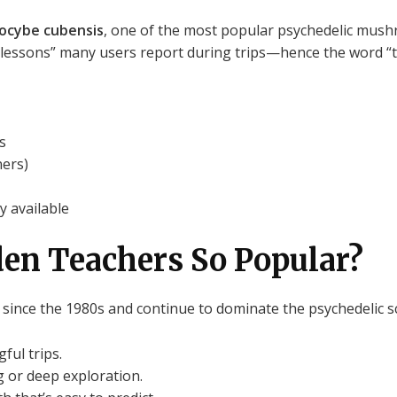
locybe cubensis
, one of the most popular psychedelic mush
lessons” many users report during trips—hence the word “t
s
ners)
y available
en Teachers So Popular?
ince the 1980s and continue to dominate the psychedelic s
ful trips.
 or deep exploration.