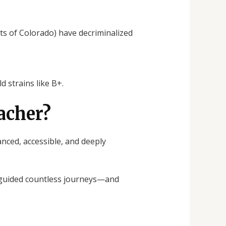
ts of Colorado) have decriminalized
 strains like B+.
acher?
anced, accessible, and deeply
e guided countless journeys—and