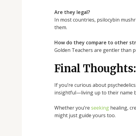
Are they legal?
In most countries, psilocybin mushr
them.
How do they compare to other str
Golden Teachers are gentler than pot
Final Thoughts:
If you’re curious about psychedelics
insightful—living up to their name 
Whether you’re
seeking
healing, cr
might just guide yours too.