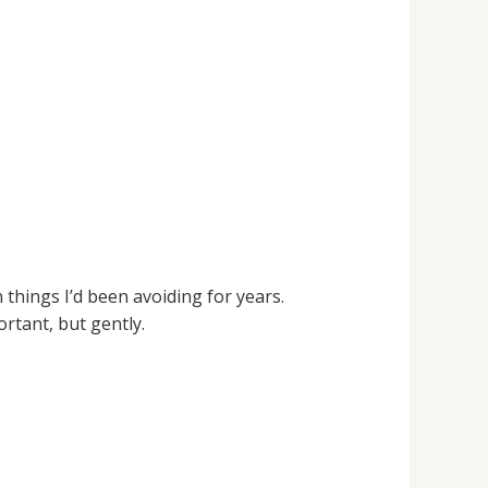
n things I’d been avoiding for years.
rtant, but gently.