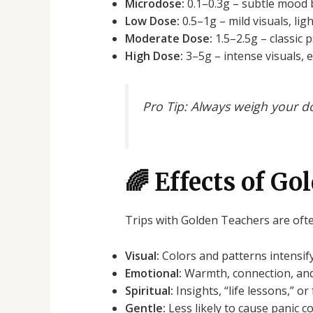
Microdose:
0.1–0.3g – subtle mood 
Low Dose:
0.5–1g – mild visuals, lig
Moderate Dose:
1.5–2.5g – classic p
High Dose:
3–5g – intense visuals, 
Pro Tip:
Always weigh your dos
🌈 Effects of G
Trips with Golden Teachers are ofte
Visual:
Colors and patterns intensif
Emotional:
Warmth, connection, and
Spiritual:
Insights, “life lessons,” o
Gentle:
Less likely to cause panic c