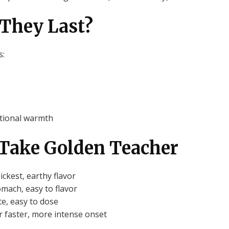
They Last?
s:
otional warmth
o Take Golden Teacher
ckest, earthy flavor
mach, easy to flavor
e, easy to dose
r faster, more intense onset