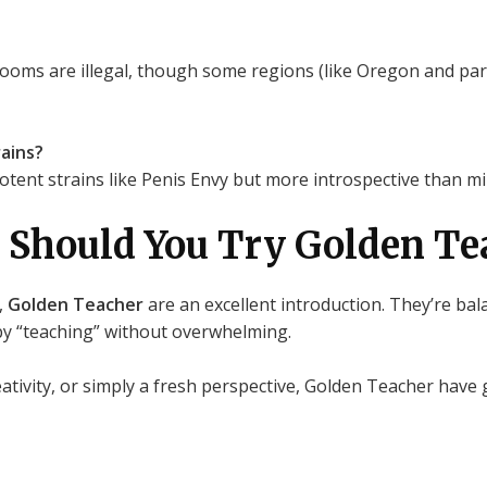
ooms are illegal, though some regions (like Oregon and par
ains?
ent strains like Penis Envy but more introspective than mild
 Should You Try Golden Te
,
Golden Teacher
are an excellent introduction. They’re bal
by “teaching” without overwhelming.
eativity, or simply a fresh perspective, Golden Teacher hav