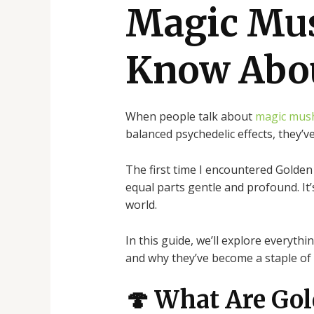
Magic Mu
Know Abo
When people talk about
magic mus
balanced psychedelic effects, they’
The first time I encountered Golden
equal parts gentle and profound. I
world.
In this guide, we’ll explore everyth
and why they’ve become a staple of 
🍄 What Are Go