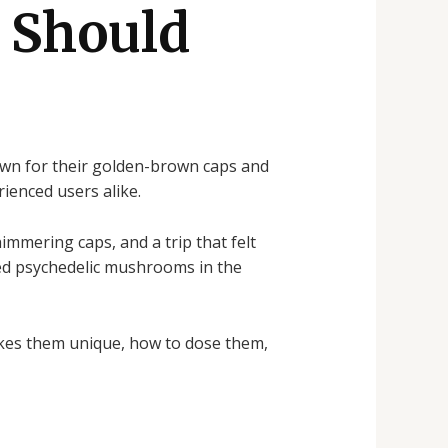
 Should
own for their golden-brown caps and
ienced users alike.
immering caps, and a trip that felt
med psychedelic mushrooms in the
kes them unique, how to dose them,