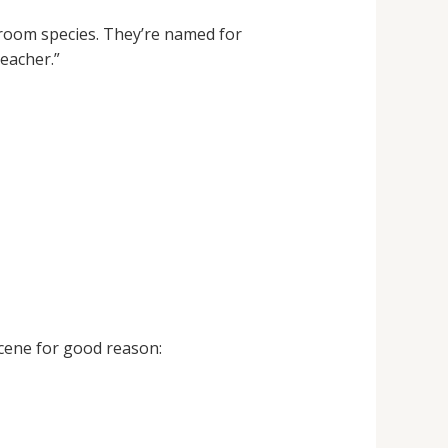
room species. They’re named for
eacher.”
cene for good reason: