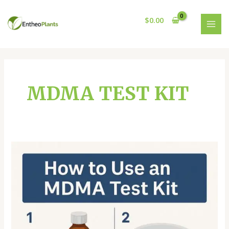
Skip
MAI
to
$
0.00
MEN
content
MDMA TEST KIT
MDMA
TEST
KIT