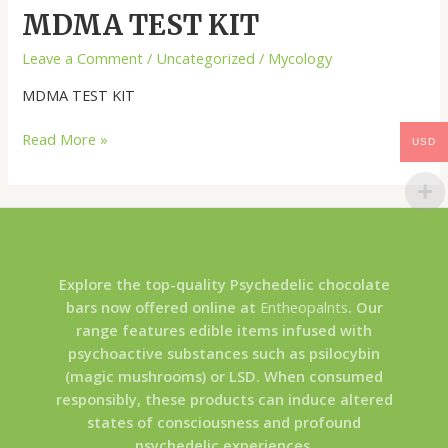
MDMA TEST KIT
Leave a Comment
/
Uncategorized
/
Mycology
MDMA TEST KIT
Read More »
USD
Explore the top-quality Psychedelic chocolate
bars now offered online at
Entheopalnts
. Our
range features edible items infused with
psychoactive substances such as psilocybin
(magic mushrooms) or LSD. When consumed
responsibly, these products can induce altered
states of consciousness and profound
psychedelic experiences.