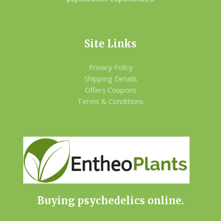
Site Links
Privacy Policy
Shipping Details
Offers Coupons
Terms & Conditions
Buying psychedelics online.