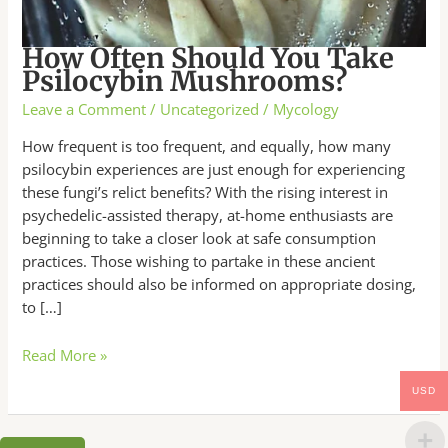
How Often Should You Take
Psilocybin Mushrooms?
Leave a Comment
/
Uncategorized
/
Mycology
How frequent is too frequent, and equally, how many
psilocybin experiences are just enough for experiencing
these fungi’s relict benefits? With the rising interest in
psychedelic-assisted therapy, at-home enthusiasts are
beginning to take a closer look at safe consumption
practices. Those wishing to partake in these ancient
practices should also be informed on appropriate dosing,
to […]
Read More »
USD