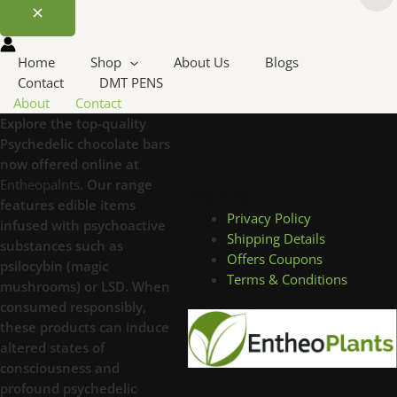
Home
Shop
About Us
Blogs
Contact
DMT PENS
About
Contact
Explore the top-quality
Psychedelic chocolate bars
now offered online at
Entheopalnts
. Our range
Site Links
features edible items
Privacy Policy
infused with psychoactive
Shipping Details
substances such as
Offers Coupons
psilocybin (magic
Terms & Conditions
mushrooms) or LSD. When
consumed responsibly,
these products can induce
altered states of
consciousness and
profound psychedelic