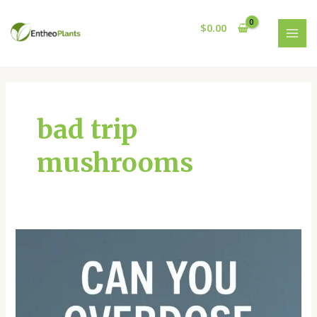
Skip
MAI
to
$
0.00
MEN
content
bad trip
mushrooms
CAN
YOU
OVERDOSE
ON
PSYCHEDELIC