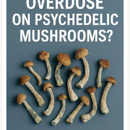
MUSHROOMS