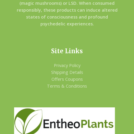
(magic mushrooms) or LSD. When consumed
responsibly, these products can induce altered
states of consciousness and profound
psychedelic experiences.
Site Links
Privacy Policy
Shipping Details
Offers Coupons
Terms & Conditions