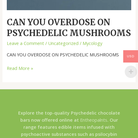
CAN YOU OVERDOSE ON
PSYCHEDELIC MUSHROOMS
Leave a Comment
/
Uncategorized
/
Mycology
CAN YOU OVERDOSE ON PSYCHEDELIC MUSHROOMS
USD
Read More »
Explore the top-quality Psychedelic chocolate
bars now offered online at
Entheopalnts
. Our
range features edible items infused with
psychoactive substances such as psilocybin