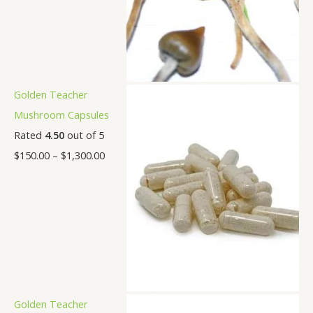
Golden Teacher
Mushroom Capsules
Rated
4.50
out of 5
$
150.00
–
$
1,300.00
Golden Teacher