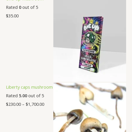
Rated
0
out of 5
$
35.00
Liberty caps mushroom
Rated
5.00
out of 5
$
230.00
–
$
1,700.00