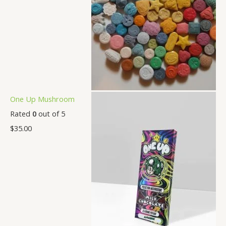
One Up Mushroom
Rated
0
out of 5
$
35.00