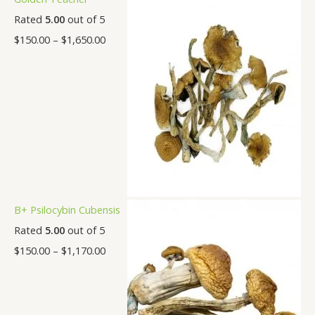
Rated
5.00
out of 5
$
150.00
–
$
1,650.00
B+ Psilocybin Cubensis
Rated
5.00
out of 5
$
150.00
–
$
1,170.00