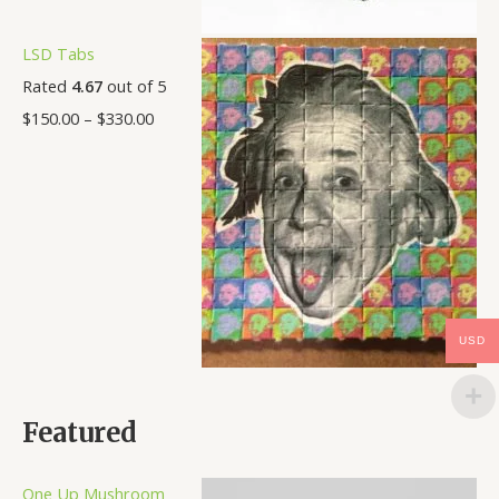
LSD Tabs
Rated
4.67
out of 5
$
150.00
–
$
330.00
USD
Featured
One Up Mushroom