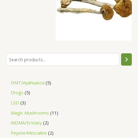
DMT/Ayahuasca
5
Drugs
5
LSD
3
Magic Mushrooms
11
MDMA/Ecstasy
2
Peyote/Mescaline
2