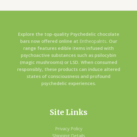
Explore the top-quality Psychedelic chocolate
bars now offered online at
Entheopalnts
. Our
range features edible items infused with
psychoactive substances such as psilocybin
(magic mushrooms) or LSD. When consumed
responsibly, these products can induce altered
states of consciousness and profound
psychedelic experiences.
Site Links
Privacy Policy
Shipping Details