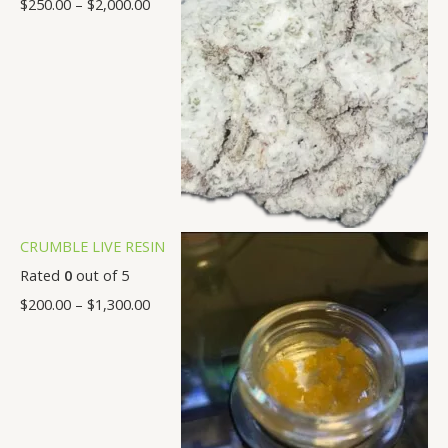
$
250.00
–
$
2,000.00
0
.
.
.
.
.
.
.
0
0
0
0
0
0
0
0
0
0
0
0
0
0
CRUMBLE LIVE RESIN
Rated
0
out of 5
$
200.00
–
$
1,300.00