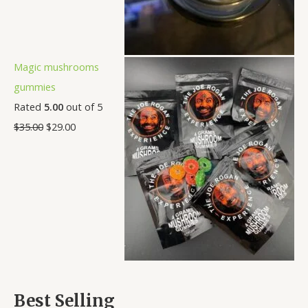
Magic mushrooms
gummies
Rated
5.00
out of 5
$
35.00
$
29.00
Best Selling