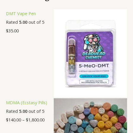
DMT Vape Pen
Rated
5.00
out of 5
$
35.00
MDMA (Ecstasy Pills)
Rated
5.00
out of 5
$
140.00
–
$
1,800.00