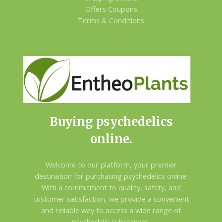
Offers Coupons
Terms & Conditions
Buying psychedelics
online.
Welcome to our platform, your premier
destination for purchasing psychedelics online.
With a commitment to quality, safety, and
customer satisfaction, we provide a convenient
and reliable way to access a wide range of
psychedelic substances.