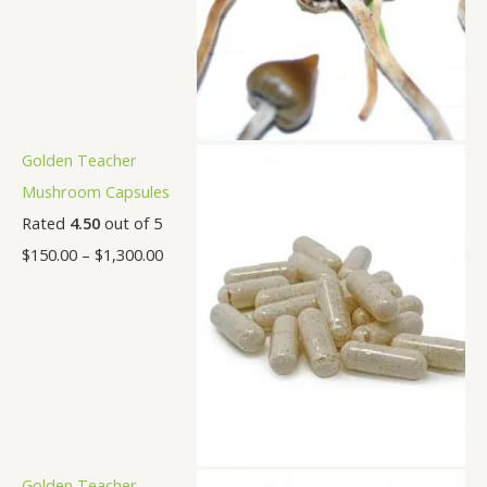
Golden Teacher
Mushroom Capsules
Rated
4.50
out of 5
$
150.00
–
$
1,300.00
Golden Teacher