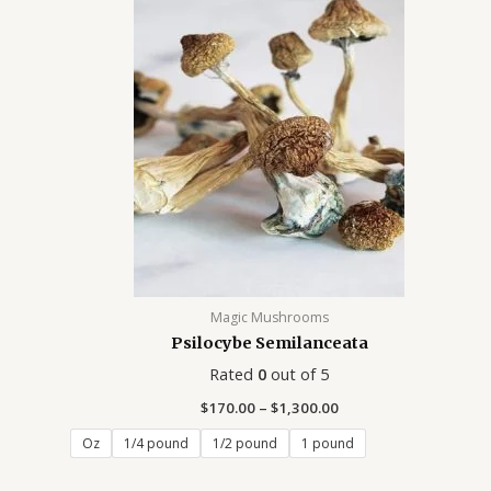
$170.00
through
$1,300.00
Magic Mushrooms
Psilocybe Semilanceata
Rated
0
out of 5
$
170.00
–
$
1,300.00
Oz
1/4 pound
1/2 pound
1 pound