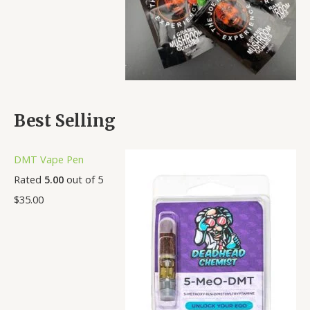
Best Selling
DMT Vape Pen
Rated
5.00
out of 5
$
35.00