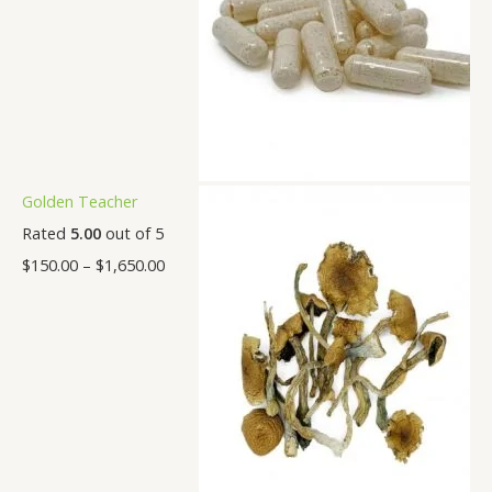
Golden Teacher
Rated
5.00
out of 5
$
150.00
–
$
1,650.00