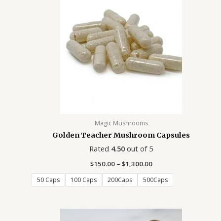
0
.
.
.
.
.
.
.
0
0
0
0
0
0
0
0
0
0
0
0
0
0
Magic Mushrooms
Golden Teacher Mushroom Capsules
Rated
4.50
out of 5
$
150.00
–
$
1,300.00
50 Caps
100 Caps
200Caps
500Caps
Price
range: