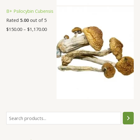
B+ Psilocybin Cubensis
Rated
5.00
out of 5
$
150.00
–
$
1,170.00