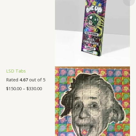
LSD Tabs
Rated
4.67
out of 5
$
150.00
–
$
330.00