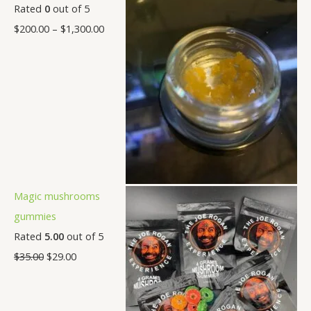
Rated
0
out of 5
$
200.00
–
$
1,300.00
Magic mushrooms
gummies
Rated
5.00
out of 5
$
35.00
$
29.00