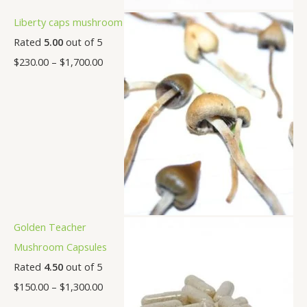
Liberty caps mushroom
Rated
5.00
out of 5
$
230.00
–
$
1,700.00
Golden Teacher
Mushroom Capsules
Rated
4.50
out of 5
$
150.00
–
$
1,300.00