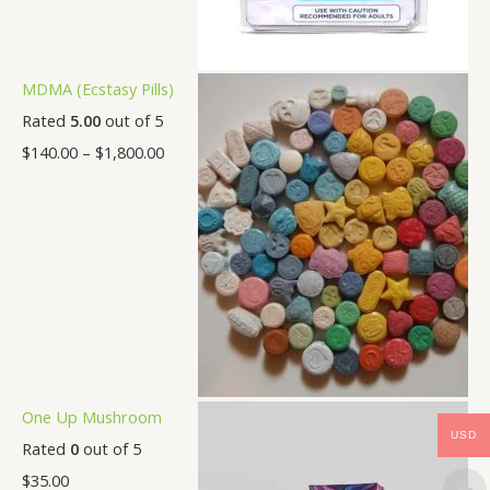
MDMA (Ecstasy Pills)
Rated
5.00
out of 5
$
140.00
–
$
1,800.00
One Up Mushroom
USD
Rated
0
out of 5
$
35.00