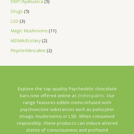
DMT/Ayahuasca
5
Drugs
5
LSD
3
Magic Mushrooms
11
MDMA/Ecstasy
2
Peyote/Mescaline
2
Explore the top-quality Psychedelic chocolate
bars now offered online at
Entheopalnts
. Our
range features edible items infused with
psychoactive substances such as psilocybin
(magic mushrooms) or LSD. When consumed
responsibly, these products can induce altered
states of consciousness and profound