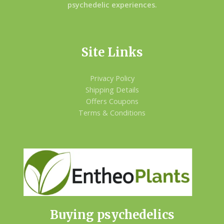
psychedelic experiences.
Site Links
Privacy Policy
Shipping Details
Offers Coupons
Terms & Conditions
Buying psychedelics