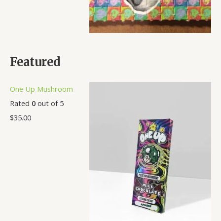
Featured
One Up Mushroom
Rated
0
out of 5
$
35.00