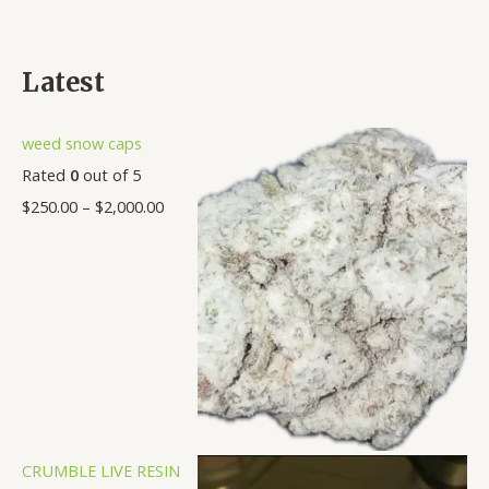
Latest
weed snow caps
Rated
0
out of 5
$
250.00
–
$
2,000.00
CRUMBLE LIVE RESIN