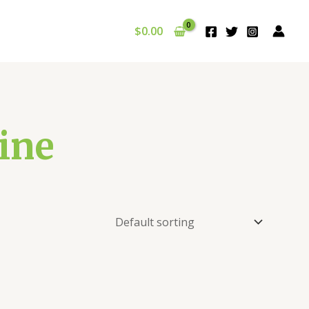
$
0.00
ine