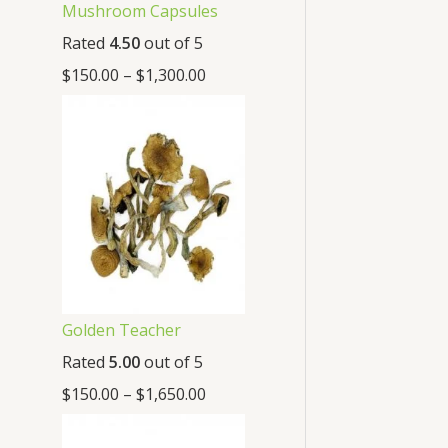
Mushroom Capsules
Rated
4.50
out of 5
$
150.00
–
$
1,300.00
Golden Teacher
Rated
5.00
out of 5
$
150.00
–
$
1,650.00