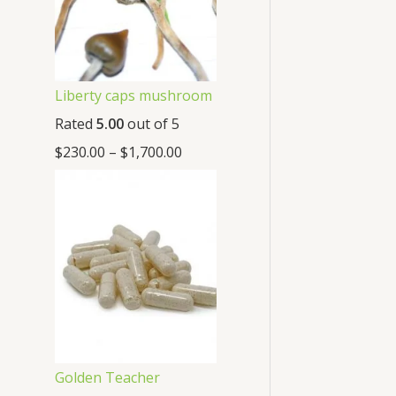
Liberty caps mushroom
Rated
5.00
out of 5
$
230.00
–
$
1,700.00
Golden Teacher