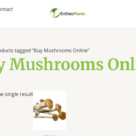
ontact
oducts tagged “Buy Mushrooms Online”
y Mushrooms Onl
Price
e single result
range:
$180.00
through
$1,100.00