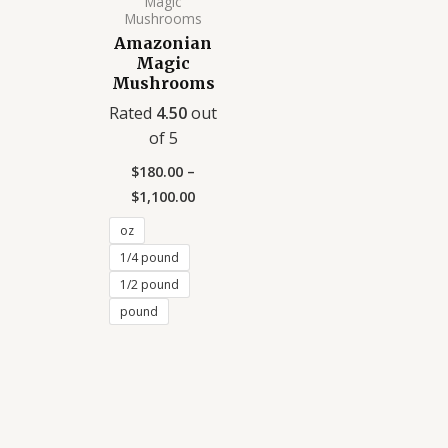
Magic
Mushrooms
Amazonian
Magic
Mushrooms
Rated
4.50
out
of 5
$
180.00
–
$
1,100.00
oz
1/4 pound
1/2 pound
pound