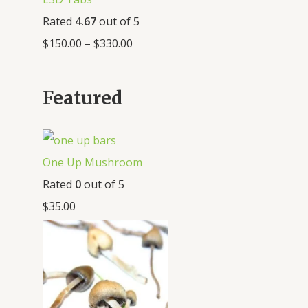
Rated
4.67
out of 5
$
150.00
–
$
330.00
Featured
One Up Mushroom
Rated
0
out of 5
$
35.00