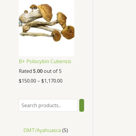
B+ Psilocybin Cubensis
Rated
5.00
out of 5
$
150.00
–
$
1,170.00
DMT/Ayahuasca
5