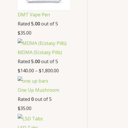
DMT Vape Pen
Rated
5.00
out of 5
$
35.00
MDMA (Ecstasy Pills)
Rated
5.00
out of 5
$
140.00
–
$
1,800.00
One Up Mushroom
Rated
0
out of 5
$
35.00
LSD Tabs