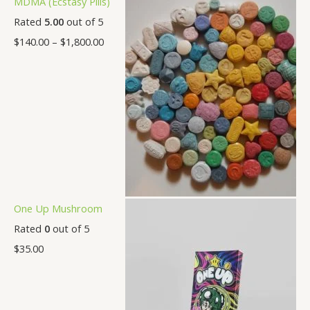
MDMA (Ecstasy Pills)
Rated
5.00
out of 5
$
140.00
–
$
1,800.00
One Up Mushroom
Rated
0
out of 5
$
35.00