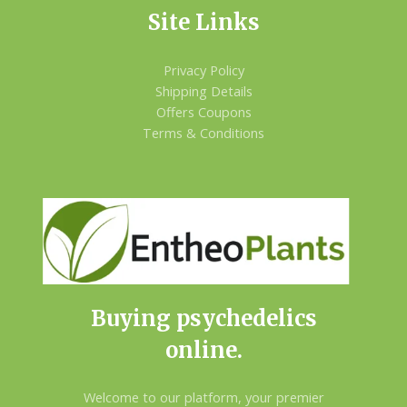
Site Links
Privacy Policy
Shipping Details
Offers Coupons
Terms & Conditions
Buying psychedelics
online.
Welcome to our platform, your premier