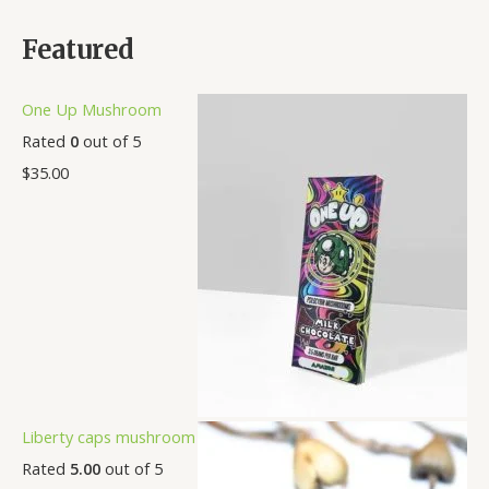
Featured
One Up Mushroom
Rated
0
out of 5
$
35.00
Liberty caps mushroom
Rated
5.00
out of 5