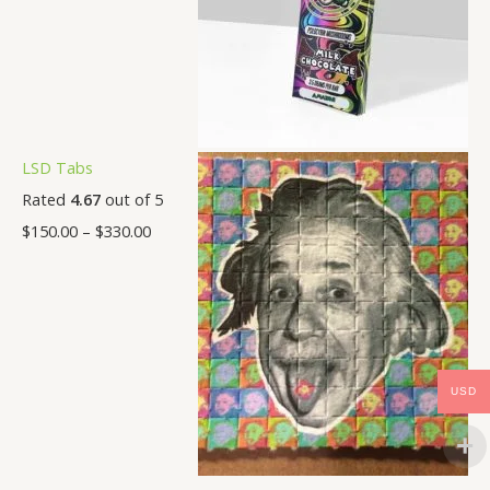
LSD Tabs
Rated
4.67
out of 5
$
150.00
–
$
330.00
USD