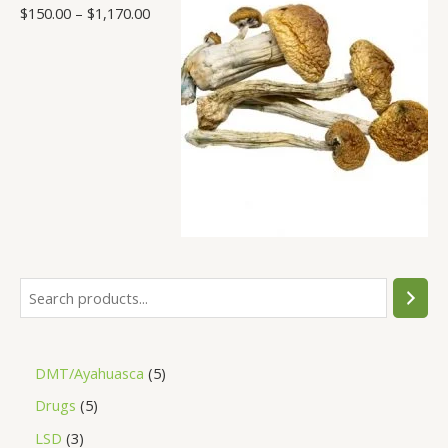
$
150.00
–
$
1,170.00
DMT/Ayahuasca
5
Drugs
5
LSD
3