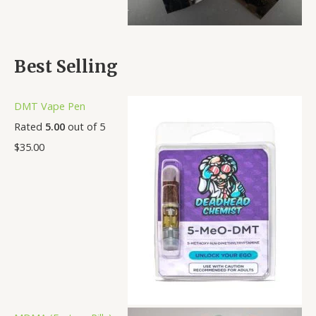
Best Selling
DMT Vape Pen
Rated
5.00
out of 5
$
35.00