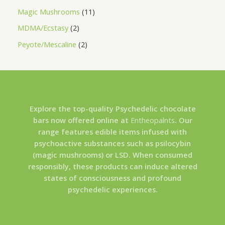
Magic Mushrooms
11
MDMA/Ecstasy
2
Peyote/Mescaline
2
Explore the top-quality Psychedelic chocolate
bars now offered online at
Entheopalnts
. Our
range features edible items infused with
psychoactive substances such as psilocybin
(magic mushrooms) or LSD. When consumed
responsibly, these products can induce altered
states of consciousness and profound
psychedelic experiences.