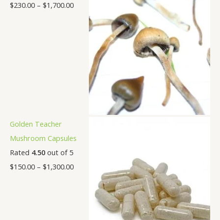
$
230.00
–
$
1,700.00
Golden Teacher
Mushroom Capsules
Rated
4.50
out of 5
$
150.00
–
$
1,300.00