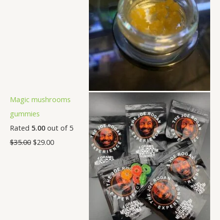
Magic mushrooms
gummies
Rated
5.00
out of 5
$
35.00
$
29.00