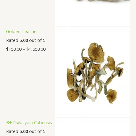
Golden Teacher
Rated
5.00
out of 5
$
150.00
–
$
1,650.00
B+ Psilocybin Cubensis
Rated
5.00
out of 5