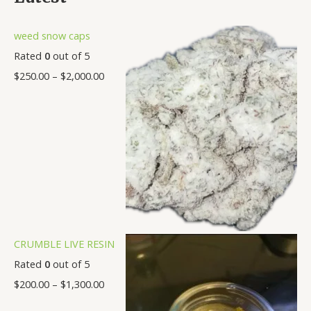
0
.
.
.
.
.
.
.
0
0
0
0
0
0
0
weed snow caps
0
0
0
0
0
0
0
Rated
0
out of 5
$
250.00
–
$
2,000.00
CRUMBLE LIVE RESIN
Rated
0
out of 5
$
200.00
–
$
1,300.00