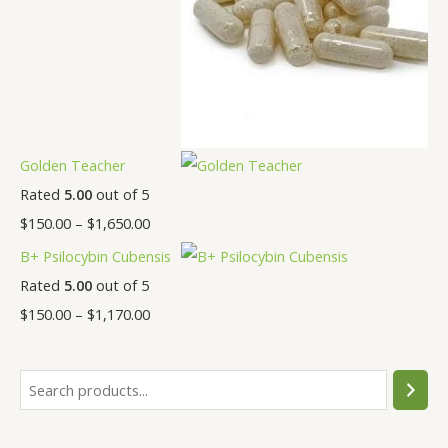
Golden Teacher
Rated
5.00
out of 5
$
150.00
–
$
1,650.00
B+ Psilocybin Cubensis
Rated
5.00
out of 5
$
150.00
–
$
1,170.00