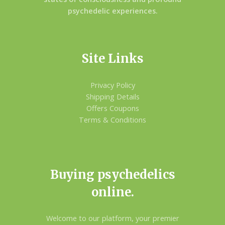
psychedelic experiences.
Site Links
Privacy Policy
Shipping Details
Offers Coupons
Terms & Conditions
Buying psychedelics
online.
Welcome to our platform, your premier