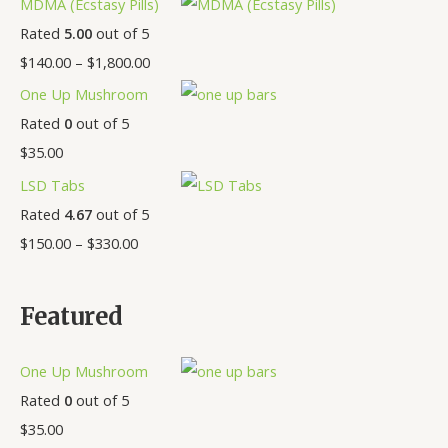
MDMA (Ecstasy Pills)
Rated
5.00
out of 5
$
140.00
–
$
1,800.00
One Up Mushroom
Rated
0
out of 5
$
35.00
LSD Tabs
Rated
4.67
out of 5
$
150.00
–
$
330.00
Featured
One Up Mushroom
Rated
0
out of 5
$
35.00