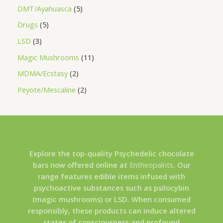
DMT/Ayahuasca
5
Drugs
5
LSD
3
Magic Mushrooms
11
MDMA/Ecstasy
2
Peyote/Mescaline
2
Explore the top-quality Psychedelic chocolate
bars now offered online at
Entheopalnts
. Our
range features edible items infused with
psychoactive substances such as psilocybin
(magic mushrooms) or LSD. When consumed
responsibly, these products can induce altered
states of consciousness and profound