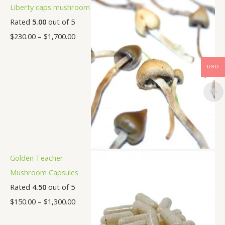
Liberty caps mushroom
Rated
5.00
out of 5
$
230.00
–
$
1,700.00
USD
Golden Teacher
Mushroom Capsules
Rated
4.50
out of 5
$
150.00
–
$
1,300.00