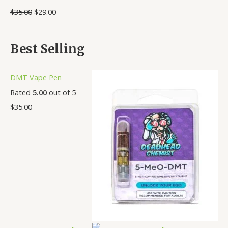
0
.
.
.
.
.
.
.
$
35.00
$
29.00
0
0
0
0
0
0
0
0
0
0
0
0
0
0
Best Selling
DMT Vape Pen
Rated
5.00
out of 5
$
35.00