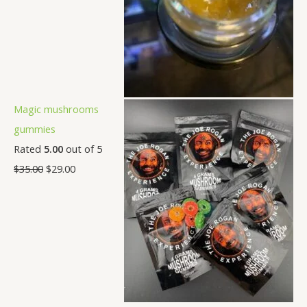
Magic mushrooms
gummies
Rated
5.00
out of 5
$
35.00
$
29.00