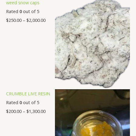
weed snow caps
0
.
.
.
.
.
.
.
Rated
0
out of 5
0
0
0
0
0
0
0
$
250.00
–
$
2,000.00
0
0
0
0
0
0
0
CRUMBLE LIVE RESIN
Rated
0
out of 5
$
200.00
–
$
1,300.00