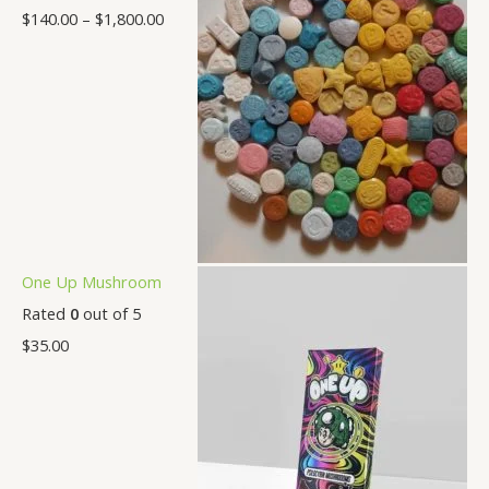
$
140.00
–
$
1,800.00
One Up Mushroom
Rated
0
out of 5
$
35.00