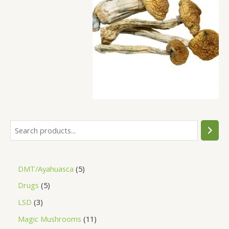
DMT/Ayahuasca
5
Drugs
5
LSD
3
Magic Mushrooms
11