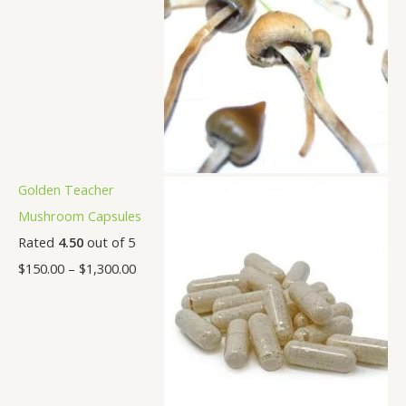
Golden Teacher
Mushroom Capsules
Rated
4.50
out of 5
$
150.00
–
$
1,300.00