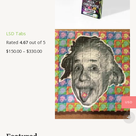
LSD Tabs
Rated
4.67
out of 5
$
150.00
–
$
330.00
USD