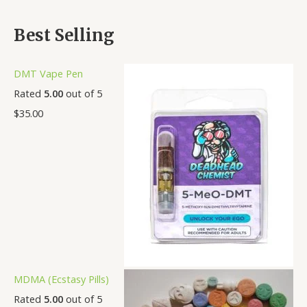
Best Selling
DMT Vape Pen
Rated
5.00
out of 5
$
35.00
MDMA (Ecstasy Pills)
Rated
5.00
out of 5