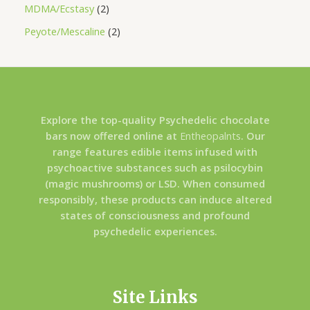
MDMA/Ecstasy
2
Peyote/Mescaline
2
Explore the top-quality Psychedelic chocolate
bars now offered online at
Entheopalnts
. Our
range features edible items infused with
psychoactive substances such as psilocybin
(magic mushrooms) or LSD. When consumed
responsibly, these products can induce altered
states of consciousness and profound
psychedelic experiences.
Site Links