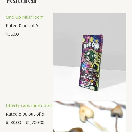
Featured
One Up Mushroom
Rated
0
out of 5
$
35.00
Liberty caps mushroom
Rated
5.00
out of 5
$
230.00
–
$
1,700.00