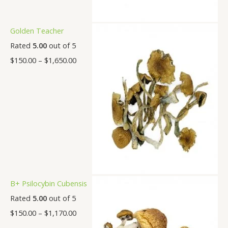
Golden Teacher
Rated
5.00
out of 5
$
150.00
–
$
1,650.00
B+ Psilocybin Cubensis
Rated
5.00
out of 5
$
150.00
–
$
1,170.00