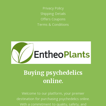
Privacy Policy
Shipping Details
Offers Coupons
Terms & Conditions
Buying psychedelics
online.
Welcome to our platform, your premier
destination for purchasing psychedelics online.
With a commitment to quality, safety, and