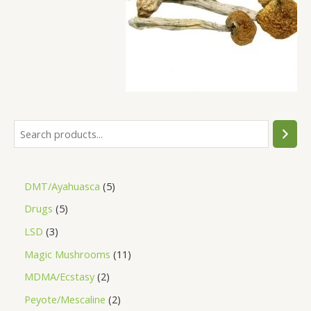
DMT/Ayahuasca
5
Drugs
5
LSD
3
Magic Mushrooms
11
MDMA/Ecstasy
2
Peyote/Mescaline
2