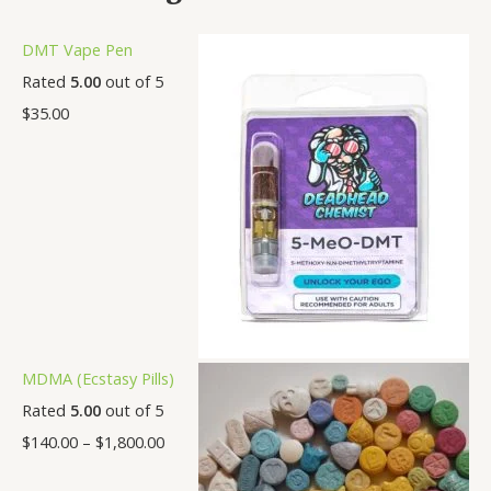
DMT Vape Pen
Rated
5.00
out of 5
$
35.00
MDMA (Ecstasy Pills)
Rated
5.00
out of 5
$
140.00
–
$
1,800.00