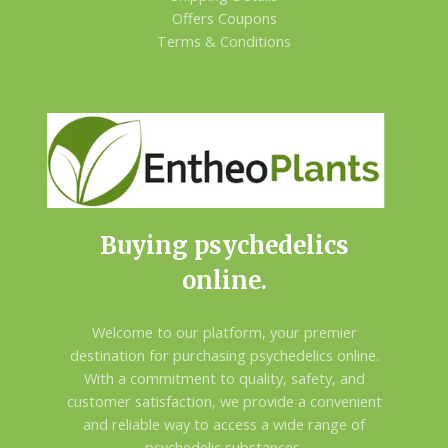
Offers Coupons
Terms & Conditions
Buying psychedelics
online.
Welcome to our platform, your premier
destination for purchasing psychedelics online.
With a commitment to quality, safety, and
customer satisfaction, we provide a convenient
and reliable way to access a wide range of
psychedelic substances.