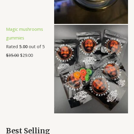
Magic mushrooms
gummies
Rated
5.00
out of 5
$
35.00
$
29.00
Best Selling