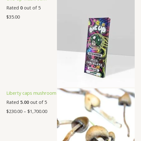
Rated
0
out of 5
$
35.00
Liberty caps mushroom
Rated
5.00
out of 5
$
230.00
–
$
1,700.00