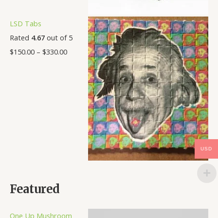
LSD Tabs
Rated
4.67
out of 5
$
150.00
–
$
330.00
USD
Featured
One Up Mushroom