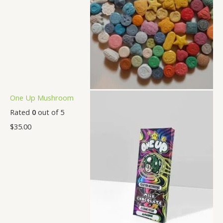
One Up Mushroom
Rated
0
out of 5
$
35.00