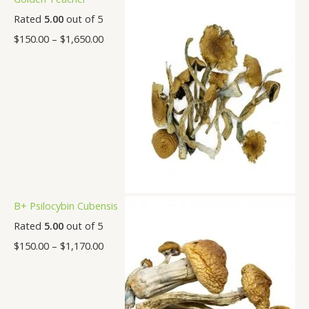
Rated
5.00
out of 5
$
150.00
–
$
1,650.00
B+ Psilocybin Cubensis
Rated
5.00
out of 5
$
150.00
–
$
1,170.00