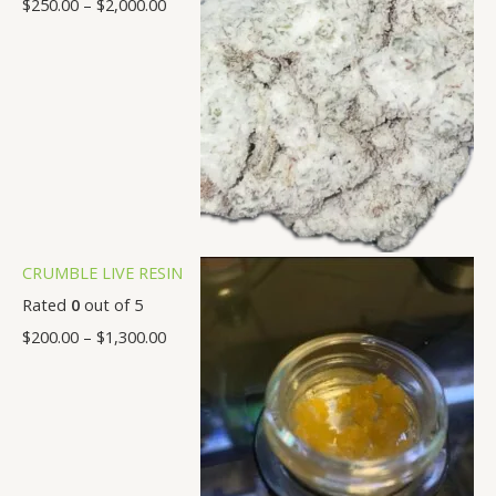
$
250.00
–
$
2,000.00
0
.
.
.
.
.
.
.
0
0
0
0
0
0
0
0
0
0
0
0
0
0
CRUMBLE LIVE RESIN
Rated
0
out of 5
$
200.00
–
$
1,300.00