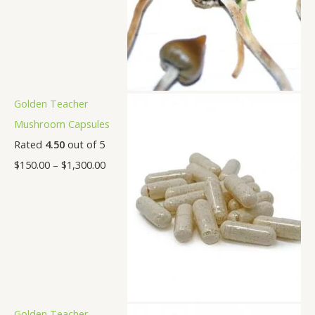
Golden Teacher
Mushroom Capsules
Rated
4.50
out of 5
$
150.00
–
$
1,300.00
Golden Teacher