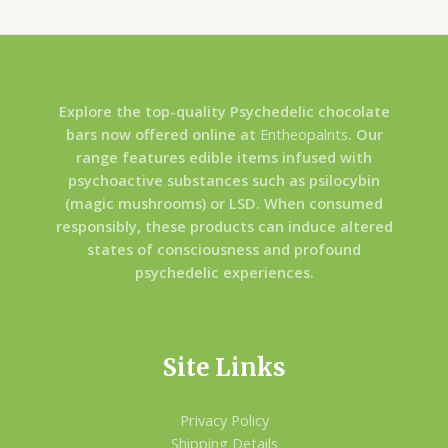
Explore the top-quality Psychedelic chocolate
bars now offered online at
Entheopalnts
. Our
range features edible items infused with
psychoactive substances such as psilocybin
(magic mushrooms) or LSD. When consumed
responsibly, these products can induce altered
states of consciousness and profound
psychedelic experiences.
Site Links
Privacy Policy
Shipping Details